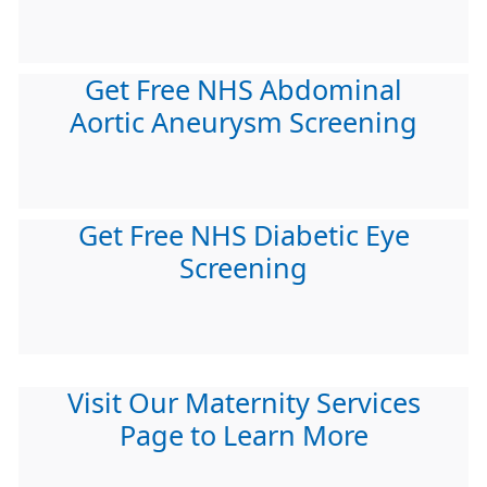
Get Free NHS Abdominal
Aortic Aneurysm Screening
Get Free NHS Diabetic Eye
Screening
Visit Our Maternity Services
Page to Learn More