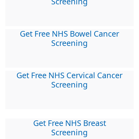
Screening
Get Free NHS Bowel Cancer
Screening
Get Free NHS Cervical Cancer
Screening
Get Free NHS Breast
Screening