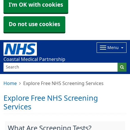
I'm OK with cookies
Do not use cookies
Menu
Coastal Medical Partnership
Home
Explore Free NHS Screening Services
Explore Free NHS Screening
Services
What Are Screening Tests?