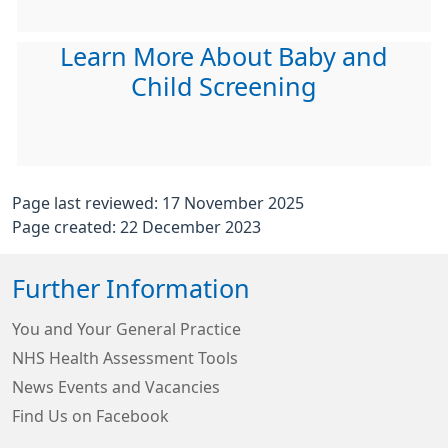
Learn More About Baby and
Child Screening
Page last reviewed: 17 November 2025
Page created: 22 December 2023
Further Information
You and Your General Practice
NHS Health Assessment Tools
News Events and Vacancies
Find Us on Facebook