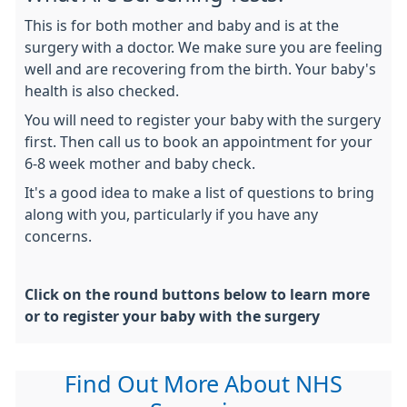
This is for both mother and baby and is at the
surgery with a doctor. We make sure you are feeling
well and are recovering from the birth. Your baby's
health is also checked.
You will need to register your baby with the surgery
first. Then call us to book an appointment for your
6-8 week mother and baby check.
It's a good idea to make a list of questions to bring
along with you, particularly if you have any
concerns.
Click on the round buttons below to learn more
or to register your baby with the surgery
Find Out More About NHS