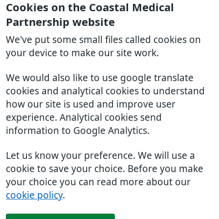
Cookies on the Coastal Medical
Partnership website
We've put some small files called cookies on
your device to make our site work.
We would also like to use google translate
cookies and analytical cookies to understand
how our site is used and improve user
experience. Analytical cookies send
information to Google Analytics.
Let us know your preference. We will use a
cookie to save your choice. Before you make
your choice you can read more about our
cookie policy
.