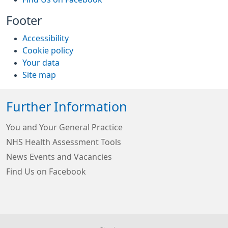
Footer
Accessibility
Cookie policy
Your data
Site map
Further Information
You and Your General Practice
NHS Health Assessment Tools
News Events and Vacancies
Find Us on Facebook