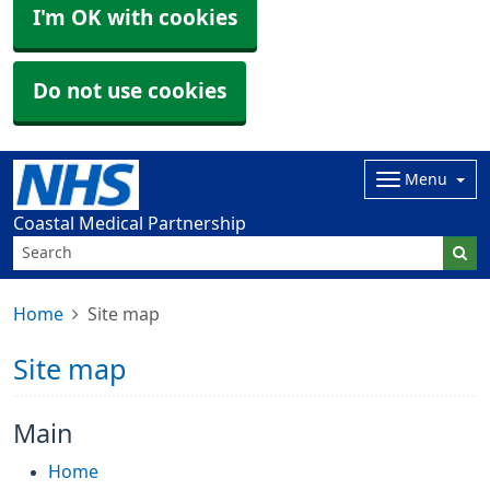
I'm OK with cookies
Do not use cookies
Menu
Coastal Medical Partnership
Home
Site map
Site map
Main
Home