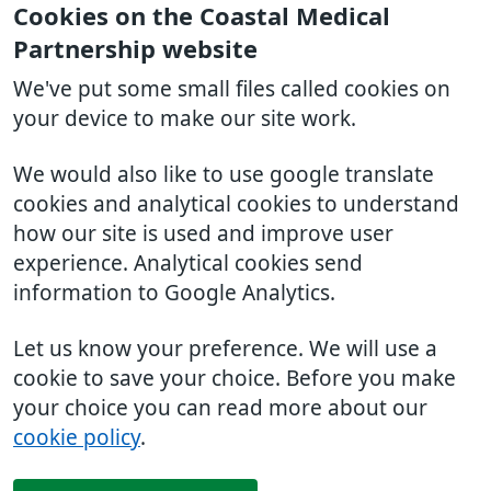
Cookies on the Coastal Medical
Partnership website
We've put some small files called cookies on
your device to make our site work.
We would also like to use google translate
cookies and analytical cookies to understand
how our site is used and improve user
experience. Analytical cookies send
information to Google Analytics.
Let us know your preference. We will use a
cookie to save your choice. Before you make
your choice you can read more about our
cookie policy
.