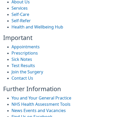
About Us
Services
Self-Care
Self-Refer
Health and Wellbeing Hub
Important
Appointments
Prescriptions
Sick Notes
Test Results
Join the Surgery
Contact Us
Further Information
You and Your General Practice
NHS Health Assessment Tools
News Events and Vacancies
Find Us on Facebook