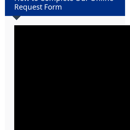
Request Form