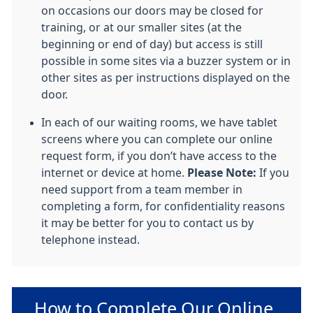
on occasions our doors may be closed for
training, or at our smaller sites (at the
beginning or end of day) but access is still
possible in some sites via a buzzer system or in
other sites as per instructions displayed on the
door.
In each of our waiting rooms, we have tablet
screens where you can complete our online
request form, if you don’t have access to the
internet or device at home.
Please Note:
If you
need support from a team member in
completing a form, for confidentiality reasons
it may be better for you to contact us by
telephone instead.
Non-urgent advice:
How to Complete Our Online