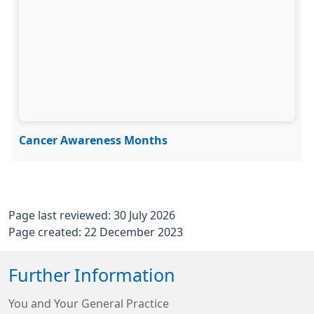
Cancer Awareness Months
Page last reviewed: 30 July 2026
Page created: 22 December 2023
Further Information
You and Your General Practice