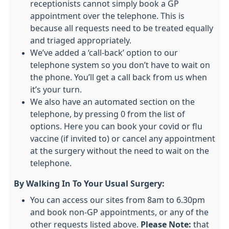
receptionists cannot simply book a GP
appointment over the telephone. This is
because all requests need to be treated equally
and triaged appropriately.
We’ve added a ‘call-back’ option to our
telephone system so you don’t have to wait on
the phone. You’ll get a call back from us when
it’s your turn.
We also have an automated section on the
telephone, by pressing 0 from the list of
options. Here you can book your covid or flu
vaccine (if invited to) or cancel any appointment
at the surgery without the need to wait on the
telephone.
By Walking In To Your Usual Surgery:
You can access our sites from 8am to 6.30pm
and book non-GP appointments, or any of the
other requests listed above.
Please Note:
that