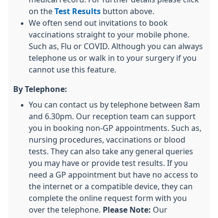
on the
Test Results
button above.
We often send out invitations to book
vaccinations straight to your mobile phone.
Such as, Flu or COVID. Although you can always
telephone us or walk in to your surgery if you
cannot use this feature.
By Telephone:
You can contact us by telephone between 8am
and 6.30pm. Our reception team can support
you in booking non-GP appointments. Such as,
nursing procedures, vaccinations or blood
tests. They can also take any general queries
you may have or provide test results. If you
need a GP appointment but have no access to
the internet or a compatible device, they can
complete the online request form with you
over the telephone.
Please Note:
Our