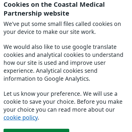
Cookies on the Coastal Medical
Partnership website
We've put some small files called cookies on
your device to make our site work.
We would also like to use google translate
cookies and analytical cookies to understand
how our site is used and improve user
experience. Analytical cookies send
information to Google Analytics.
Let us know your preference. We will use a
cookie to save your choice. Before you make
your choice you can read more about our
cookie policy
.