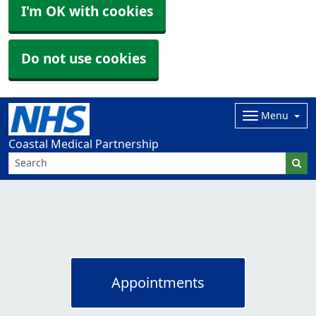
I'm OK with cookies
Do not use cookies
Menu
Coastal Medical Partnership
Appointments