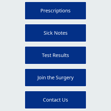
Prescriptions
Sick Notes
Test Results
Join the Surgery
Contact Us