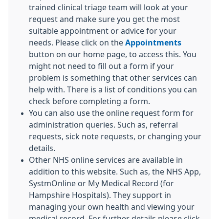
trained clinical triage team will look at your
request and make sure you get the most
suitable appointment or advice for your
needs. Please click on the
Appointments
button on our home page, to access this. You
might not need to fill out a form if your
problem is something that other services can
help with. There is a list of conditions you can
check before completing a form.
You can also use the online request form for
administration queries. Such as, referral
requests, sick note requests, or changing your
details.
Other NHS online services are available in
addition to this website. Such as, the NHS App,
SystmOnline or My Medical Record (for
Hampshire Hospitals). They support in
managing your own health and viewing your
medical record. For further details please click