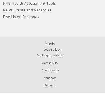
NHS Health Assessment Tools
News Events and Vacancies
Find Us on Facebook
Sign in
© 2026 Built by
My Surgery Website
Accessibility
Cookie policy
Your data
Site map