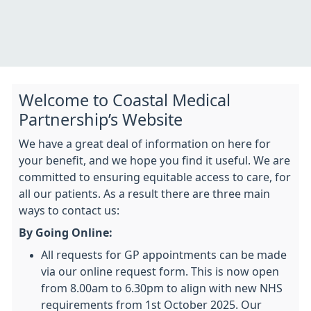
Welcome to Coastal Medical
Partnership’s Website
We have a great deal of information on here for
your benefit, and we hope you find it useful. We are
committed to ensuring equitable access to care, for
all our patients. As a result there are three main
ways to contact us:
By Going Online:
All requests for GP appointments can be made
via our online request form.
This is now open
from 8.00am to 6.30pm to align with new NHS
requirements from 1st October 2025. Our