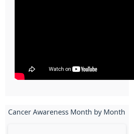
Cancer Awareness Month by Month