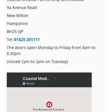
9a Avenue Road
New Milton
Hampshire
BH25 5JP
Tel:
01425 201111
The doors open Monday to Friday from 8am to
6.30pm
(closed 1pm to 2pm on Tuesday)