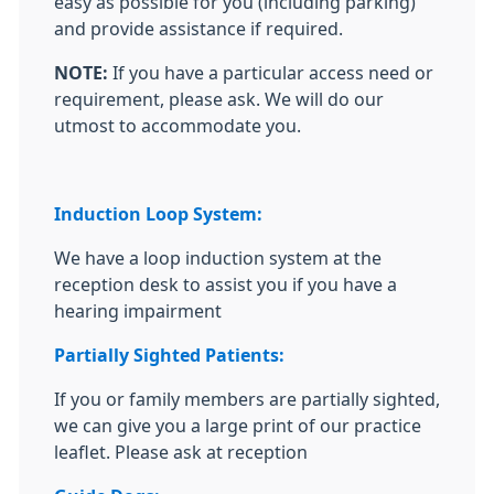
easy as possible for you (including parking)
and provide assistance if required.
NOTE:
If you have a particular access need or
requirement, please ask. We will do our
utmost to accommodate you.
Induction Loop System:
We have a loop induction system at the
reception desk to assist you if you have a
hearing impairment
Partially Sighted Patients:
If you or family members are partially sighted,
we can give you a large print of our practice
leaflet. Please ask at reception