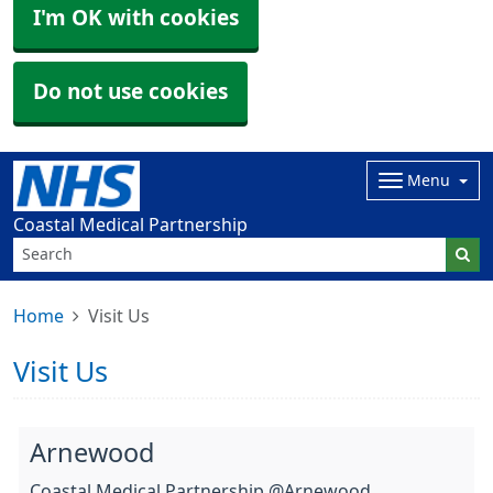
I'm OK with cookies
Do not use cookies
Menu
Coastal Medical Partnership
Home
Visit Us
Visit Us
Arnewood
Coastal Medical Partnership @Arnewood