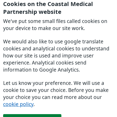
Cookies on the Coastal Medical
Partnership website
We've put some small files called cookies on
your device to make our site work.
We would also like to use google translate
cookies and analytical cookies to understand
how our site is used and improve user
experience. Analytical cookies send
information to Google Analytics.
Let us know your preference. We will use a
cookie to save your choice. Before you make
your choice you can read more about our
cookie policy
.