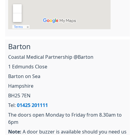
Barton
Coastal Medical Partnership @Barton
1 Edmunds Close
Barton on Sea
Hampshire
BH25 7EN
Tel:
01425 201111
The doors open Monday to Friday from 8.30am to
6pm
Note:
A door buzzer is available should you need us