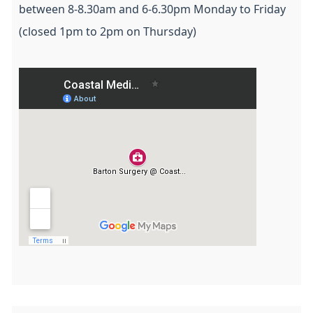
between 8-8.30am and 6-6.30pm Monday to Friday
(closed 1pm to 2pm on Thursday)