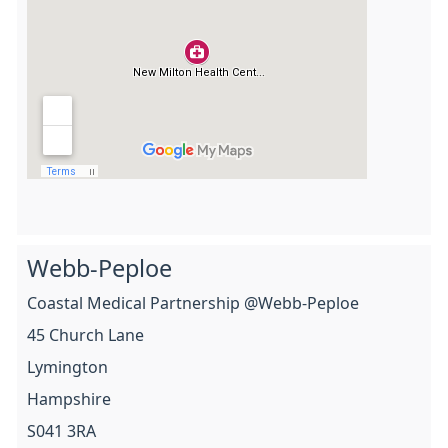
Webb-Peploe
Coastal Medical Partnership @Webb-Peploe
45 Church Lane
Lymington
Hampshire
S041 3RA