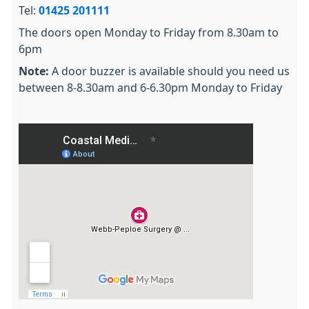
Tel:
01425 201111
The doors open Monday to Friday from 8.30am to
6pm
Note:
A door buzzer is available should you need us
between 8-8.30am and 6-6.30pm Monday to Friday