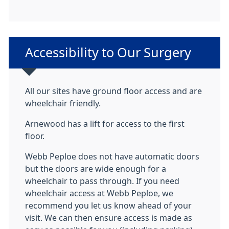
Non-urgent advice:
Accessibility to Our Surgery
All our sites have ground floor access and are
wheelchair friendly.
Arnewood has a lift for access to the first
floor.
Webb Peploe does not have automatic doors
but the doors are wide enough for a
wheelchair to pass through. If you need
wheelchair access at Webb Peploe, we
recommend you let us know ahead of your
visit. We can then ensure access is made as