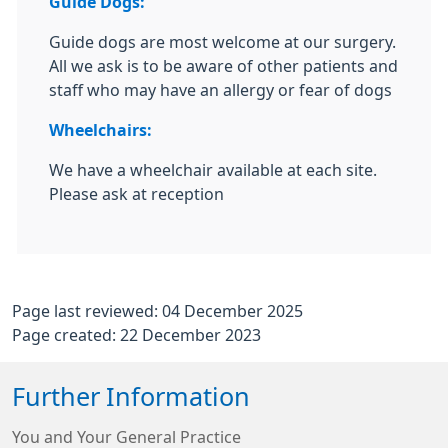
Guide Dogs:
Guide dogs are most welcome at our surgery.
All we ask is to be aware of other patients and
staff who may have an allergy or fear of dogs
Wheelchairs:
We have a wheelchair available at each site.
Please ask at reception
Page last reviewed: 04 December 2025
Page created: 22 December 2023
Further Information
You and Your General Practice