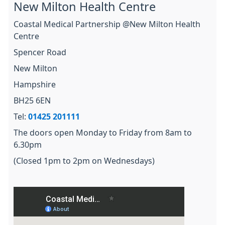
New Milton Health Centre
Coastal Medical Partnership @New Milton Health
Centre
Spencer Road
New Milton
Hampshire
BH25 6EN
Tel:
01425 201111
The doors open Monday to Friday from 8am to
6.30pm
(Closed 1pm to 2pm on Wednesdays)