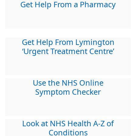
Get Help From a Pharmacy
Get Help From Lymington
‘Urgent Treatment Centre’
Use the NHS Online
Symptom Checker
Look at NHS Health A-Z of
Conditions