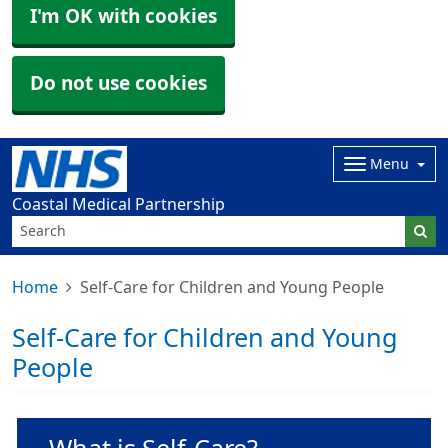
I'm OK with cookies
Do not use cookies
Menu
Coastal Medical Partnership
Home
Self-Care for Children and Young People
Self-Care for Children and Young
People