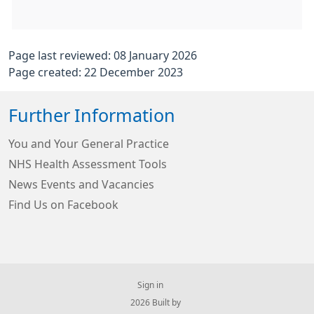
Page last reviewed: 08 January 2026
Page created: 22 December 2023
Further Information
You and Your General Practice
NHS Health Assessment Tools
News Events and Vacancies
Find Us on Facebook
Sign in
© 2026 Built by