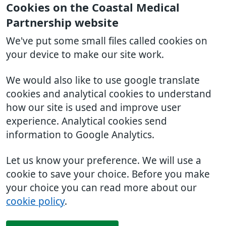
Cookies on the Coastal Medical
Partnership website
We've put some small files called cookies on
your device to make our site work.
We would also like to use google translate
cookies and analytical cookies to understand
how our site is used and improve user
experience. Analytical cookies send
information to Google Analytics.
Let us know your preference. We will use a
cookie to save your choice. Before you make
your choice you can read more about our
cookie policy
.