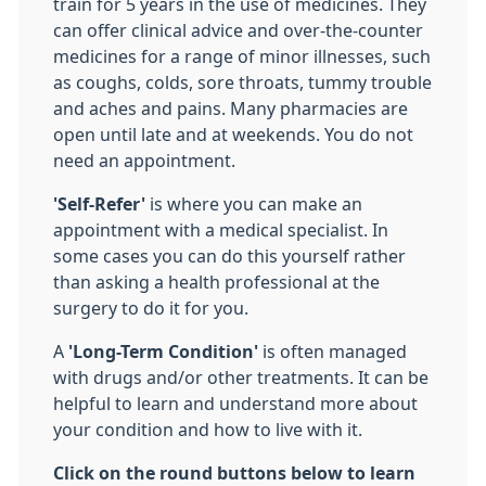
train for 5 years in the use of medicines. They
can offer clinical advice and over-the-counter
medicines for a range of minor illnesses, such
as coughs, colds, sore throats, tummy trouble
and aches and pains. Many pharmacies are
open until late and at weekends. You do not
need an appointment.
'Self-Refer'
is where you can make an
appointment with a medical specialist. In
some cases you can do this yourself rather
than asking a health professional at the
surgery to do it for you.
A
'Long-Term Condition'
is often managed
with drugs and/or other treatments. It can be
helpful to learn and understand more about
your condition and how to live with it.
Click on the round buttons below to learn