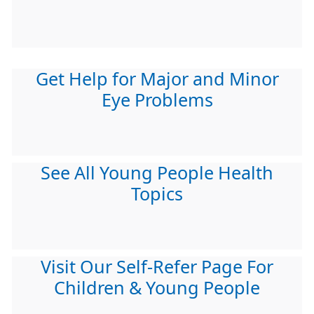
Get Help for Major and Minor
Eye Problems
See All Young People Health
Topics
Visit Our Self-Refer Page For
Children & Young People