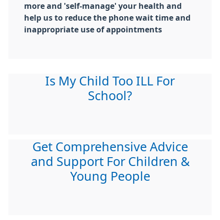
more and 'self-manage' your health and
help us to reduce the phone wait time and
inappropriate use of appointments
Is My Child Too ILL For
School?
Get Comprehensive Advice
and Support For Children &
Young People