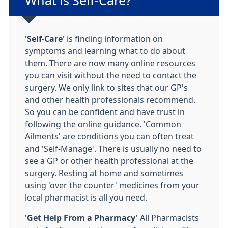
Non-urgent advice:
What is Self-Care?
'Self-Care'
is finding information on
symptoms and learning what to do about
them. There are now many online resources
you can visit without the need to contact the
surgery. We only link to sites that our GP's
and other health professionals recommend.
So you can be confident and have trust in
following the online guidance. 'Common
Ailments' are conditions you can often treat
and 'Self-Manage'. There is usually no need to
see a GP or other health professional at the
surgery. Resting at home and sometimes
using 'over the counter' medicines from your
local pharmacist is all you need.
'Get Help From a Pharmacy'
All Pharmacists